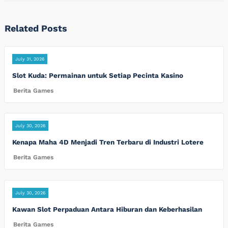
Related Posts
July 31, 2026
Slot Kuda: Permainan untuk Setiap Pecinta Kasino
Berita Games
July 30, 2026
Kenapa Maha 4D Menjadi Tren Terbaru di Industri Lotere
Berita Games
July 30, 2026
Kawan Slot Perpaduan Antara Hiburan dan Keberhasilan
Berita Games