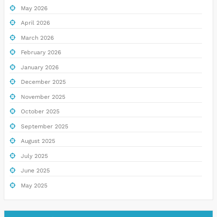
May 2026
April 2026
March 2026
February 2026
January 2026
December 2025
November 2025
October 2025
September 2025
August 2025
July 2025
June 2025
May 2025