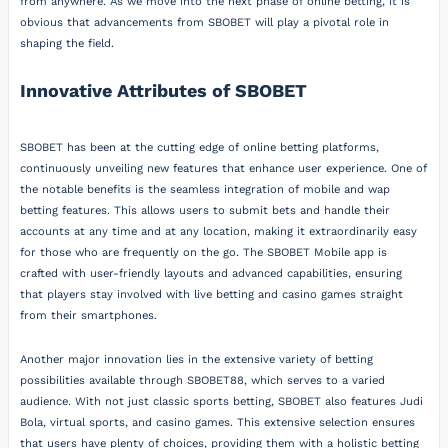
from anywhere. As we move into the next phase of online betting, it is
obvious that advancements from SBOBET will play a pivotal role in
shaping the field.
Innovative Attributes of SBOBET
SBOBET has been at the cutting edge of online betting platforms,
continuously unveiling new features that enhance user experience. One of
the notable benefits is the seamless integration of mobile and wap
betting features. This allows users to submit bets and handle their
accounts at any time and at any location, making it extraordinarily easy
for those who are frequently on the go. The SBOBET Mobile app is
crafted with user-friendly layouts and advanced capabilities, ensuring
that players stay involved with live betting and casino games straight
from their smartphones.
Another major innovation lies in the extensive variety of betting
possibilities available through SBOBET88, which serves to a varied
audience. With not just classic sports betting, SBOBET also features Judi
Bola, virtual sports, and casino games. This extensive selection ensures
that users have plenty of choices, providing them with a holistic betting