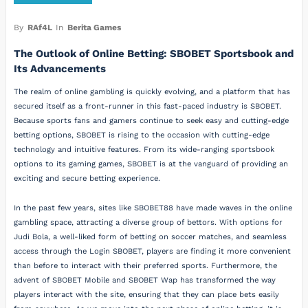
By
RAf4L
In
Berita Games
The Outlook of Online Betting: SBOBET Sportsbook and
Its Advancements
The realm of online gambling is quickly evolving, and a platform that has
secured itself as a front-runner in this fast-paced industry is SBOBET.
Because sports fans and gamers continue to seek easy and cutting-edge
betting options, SBOBET is rising to the occasion with cutting-edge
technology and intuitive features. From its wide-ranging sportsbook
options to its gaming games, SBOBET is at the vanguard of providing an
exciting and secure betting experience.
In the past few years, sites like SBOBET88 have made waves in the online
gambling space, attracting a diverse group of bettors. With options for
Judi Bola, a well-liked form of betting on soccer matches, and seamless
access through the Login SBOBET, players are finding it more convenient
than before to interact with their preferred sports. Furthermore, the
advent of SBOBET Mobile and SBOBET Wap has transformed the way
players interact with the site, ensuring that they can place bets easily