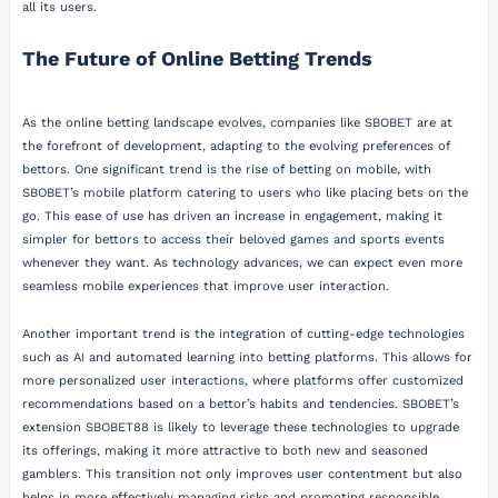
all its users.
The Future of Online Betting Trends
As the online betting landscape evolves, companies like SBOBET are at
the forefront of development, adapting to the evolving preferences of
bettors. One significant trend is the rise of betting on mobile, with
SBOBET’s mobile platform catering to users who like placing bets on the
go. This ease of use has driven an increase in engagement, making it
simpler for bettors to access their beloved games and sports events
whenever they want. As technology advances, we can expect even more
seamless mobile experiences that improve user interaction.
Another important trend is the integration of cutting-edge technologies
such as AI and automated learning into betting platforms. This allows for
more personalized user interactions, where platforms offer customized
recommendations based on a bettor’s habits and tendencies. SBOBET’s
extension SBOBET88 is likely to leverage these technologies to upgrade
its offerings, making it more attractive to both new and seasoned
gamblers. This transition not only improves user contentment but also
helps in more effectively managing risks and promoting responsible