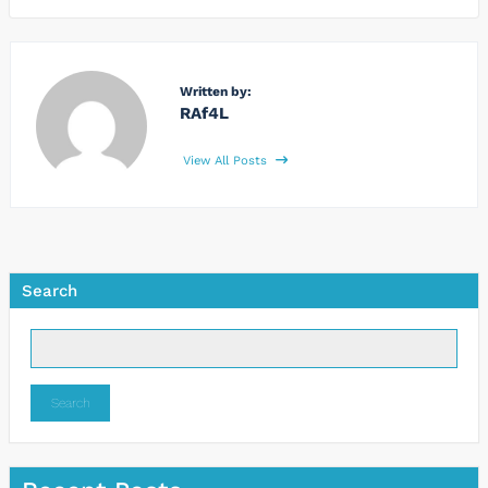
Written by:
RAf4L
View All Posts
Search
Search