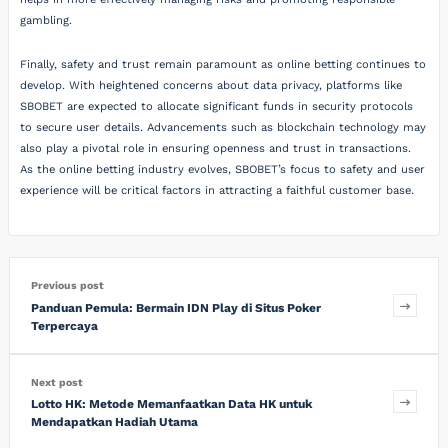
gambling.
Finally, safety and trust remain paramount as online betting continues to
develop. With heightened concerns about data privacy, platforms like
SBOBET are expected to allocate significant funds in security protocols
to secure user details. Advancements such as blockchain technology may
also play a pivotal role in ensuring openness and trust in transactions.
As the online betting industry evolves, SBOBET’s focus to safety and user
experience will be critical factors in attracting a faithful customer base.
Previous post
Panduan Pemula: Bermain IDN Play di Situs Poker
Terpercaya
Next post
Lotto HK: Metode Memanfaatkan Data HK untuk
Mendapatkan Hadiah Utama