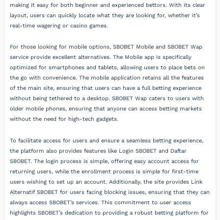
making it easy for both beginner and experienced bettors. With its clear
layout, users can quickly locate what they are looking for, whether it’s
real-time wagering or casino games.
For those looking for mobile options, SBOBET Mobile and SBOBET Wap
service provide excellent alternatives. The Mobile app is specifically
optimized for smartphones and tablets, allowing users to place bets on
the go with convenience. The mobile application retains all the features
of the main site, ensuring that users can have a full betting experience
without being tethered to a desktop. SBOBET Wap caters to users with
older mobile phones, ensuring that anyone can access betting markets
without the need for high-tech gadgets.
To facilitate access for users and ensure a seamless betting experience,
the platform also provides features like Login SBOBET and Daftar
SBOBET. The login process is simple, offering easy account access for
returning users, while the enrollment process is simple for first-time
users wishing to set up an account. Additionally, the site provides Link
Alternatif SBOBET for users facing blocking issues, ensuring that they can
always access SBOBET’s services. This commitment to user access
highlights SBOBET’s dedication to providing a robust betting platform for