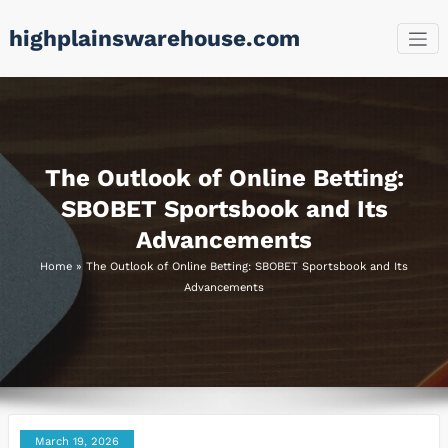
Skip
highplainswarehouse.com
to
content
The Outlook of Online Betting:
SBOBET Sportsbook and Its
Advancements
Home
»
The Outlook of Online Betting: SBOBET Sportsbook and Its
Advancements
March 19, 2026