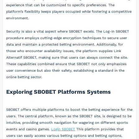
experience that can be customized to specific preferences. The
platform’s flexibility keeps players occupied while fostering a competitive
environment.
Security is also a vital aspect where SBOBET excels. The Log-in SBOBET
procedure employs cutting-edge encryption techniques to secure user
data and maintain a protected betting environment. Additionally, for
those who encounter availability issues, the platform supplies Link
Alternatif SBOBET, making sure that users can always connect the site.
These capabilities combined ensure that SBOBET not only emphasizes
user convenience but also their safety, establishing a standard in the
online betting sector.
Exploring SBOBET Platforms Systems
SBOBET offers multiple platforms to boost the betting experience for the
users. The central platform, known as the SBOBET site, is designed to be
intuitive, providing smooth navigation for wagering on different sports
events and casino games.
Login SBOBET
This platform provides that
users can easily access various betting options and betting options,