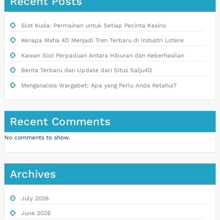
Recent Posts
Slot Kuda: Permainan untuk Setiap Pecinta Kasino
Kenapa Maha 4D Menjadi Tren Terbaru di Industri Lotere
Kawan Slot Perpaduan Antara Hiburan dan Keberhasilan
Berita Terbaru dan Update dari Situs Salju4D
Menganalisis Wargabet: Apa yang Perlu Anda Ketahui?
Recent Comments
No comments to show.
Archives
July 2026
June 2026